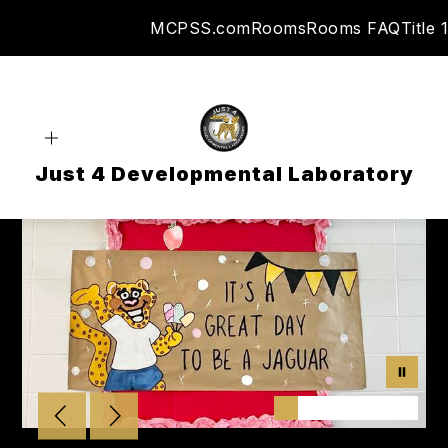
Skip
MCPSS.com
Rooms
Rooms FAQ
Title 1
to
content
Just 4 Developmental Laboratory