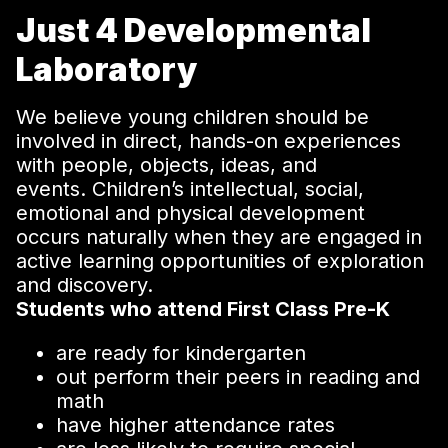
Just 4 Developmental
Laboratory
We believe young children should be
involved in direct, hands-on experiences
with people, objects, ideas, and
events. Children’s intellectual, social,
emotional and physical development
occurs naturally when they are engaged in
active learning opportunities of exploration
and discovery.
Students who attend First Class Pre-K
are ready for kindergarten
out perform their peers in reading and
math
have higher attendance rates