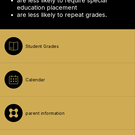
are less likely to require special
education placement
are less likely to repeat grades.
Student Grades
Calendar
parent information