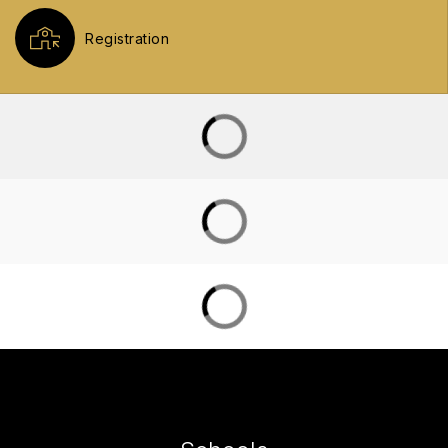
Registration